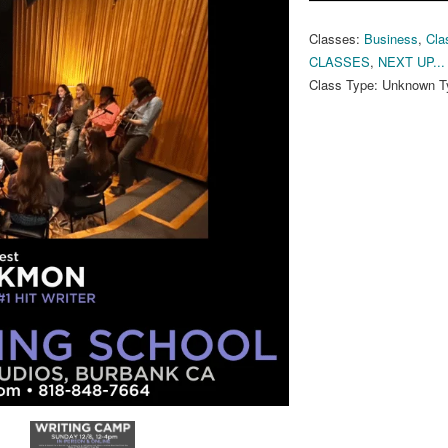
Classes:
Business
,
Cla
CLASSES
,
NEXT UP...
Class Type:
Unknown T