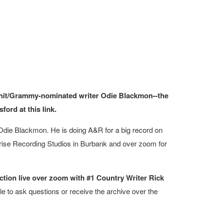
1 hit/Grammy-nominated writer Odie Blackmon--the
ord at this link.
die Blackmon. He is doing A&R for a big record on
rprise Recording Studios in Burbank and over zoom for
ction live over zoom with #1 Country Writer Rick
le to ask questions or receive the archive over the