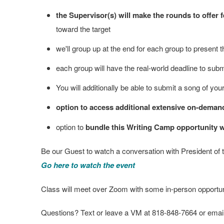
the Supervisor(s) will make the rounds to offe
toward the target
we'll group up at the end for each group to present th
each group will have the real-world deadline to subm
You will additionally be able to submit a song of you
option to access additional extensive on-deman
option to
bundle this Writing Camp opportunity wit
Be our Guest to watch a conversation with President of
Go here to watch the event
Class will meet over Zoom with some in-person opportuniti
Questions? Text or leave a VM at 818-848-7664 or email