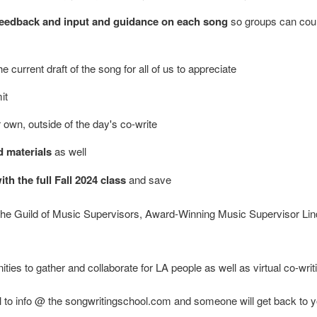
r feedback and input and guidance on each song
so groups can cour
e current draft of the song for all of us to appreciate
it
r own, outside of the day's co-write
d materials
as well
h the full Fall 2024 class
and save
 the Guild of Music Supervisors, Award-Winning Music Supervisor Li
es to gather and collaborate for LA people as well as virtual co-writi
 to info @ the songwritingschool.com and someone will get back to y