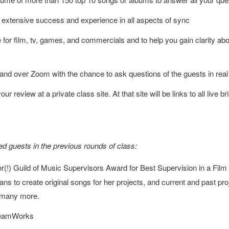
 extensive success and experience in all aspects of sync
for film, tv, games, and commercials and to help you gain clarity abou
and over Zoom with the chance to ask questions of the guests in real
ur review at a private class site. At that site will be links to all live
d guests in the previous rounds of class:
(!) Guild of Music Supervisors Award for Best Supervision in a Film f
ns to create original songs for her projects, and current and past pro
 many more.
DreamWorks