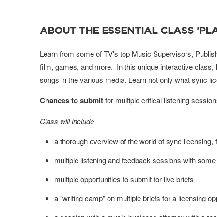
ABOUT THE ESSENTIAL CLASS 'PLA
Learn from some of TV's top Music Supervisors, Publishe
film, games, and more. In this unique interactive class, 
songs in the various media.
Learn not only what sync li
Chances to submit
for multiple critical listening sessi
Class will include
a thorough overview of the world of sync licensing, 
multiple listening and feedback sessions with some 
multiple opportunities to submit for live briefs
a "writing camp" on multiple briefs for a licensing o
a session with a music business attorney with a re