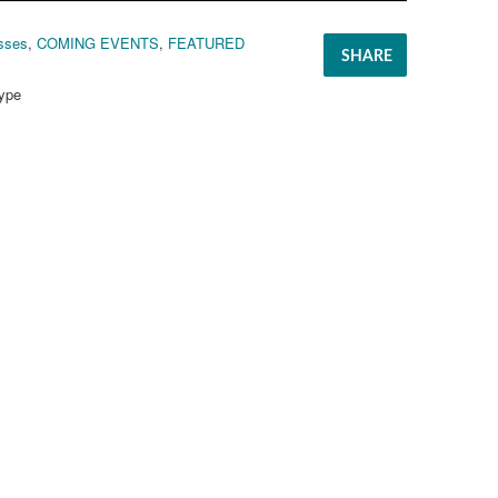
sses
,
COMING EVENTS
,
FEATURED
SHARE
ype