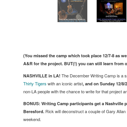
(You missed the camp which took place 12/7-8 as we
A&R for the project. BUT(!) you can still learn from 
NASHVILLE in LA!
The December Writing Camp is a sp
Thirty Tigers
with an iconic artist
, and on Sunday 12/8/
non-LA people with the chance to write for that project a
BONUS: Writing Camp participants get a Nashville pr
Beresford.
Rick will deconstruct a couple of Gary Allan 
weekend.