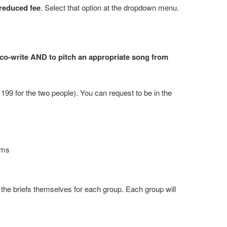
reduced fee
. Select that option at the dropdown menu.
 co-write AND to pitch an appropriate song from
99 for the two people). You can request to be in the
eams
the briefs themselves for each group. Each group will