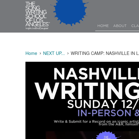
HOME
ABOUT
CLA
Home
NEXT UP...
WRITING CAMP: NASHVILLE IN L