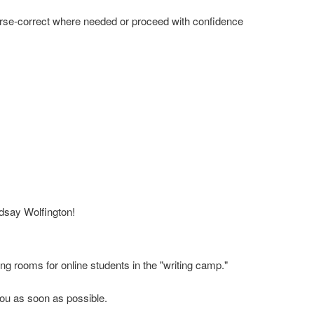
se-correct where needed or proceed with confidence
ndsay Wolfington!
ng rooms for online students in the "writing camp."
ou as soon as possible.