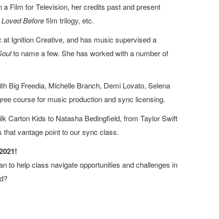
a Film for Television, her credits past and present
e Loved Before
film trilogy, etc.
at Ignition Creative, and has music supervised a
Soul
to name a few. She has worked with a number of
ith Big Freedia, Michelle Branch, Demi Lovato, Selena
egree course for music production and sync licensing.
 Carton Kids to Natasha Bedingfield, from Taylor Swift
s that vantage point to our sync class.
2021!
n to help class navigate opportunities and challenges in
ld?