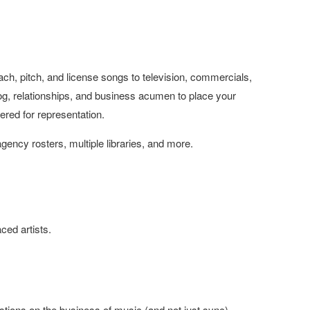
ch, pitch, and license songs to television, commercials,
alog, relationships, and business acumen to place your
ered for representation.
agency rosters, multiple libraries, and more.
ced artists.
tions on the business of music (and not just sync)