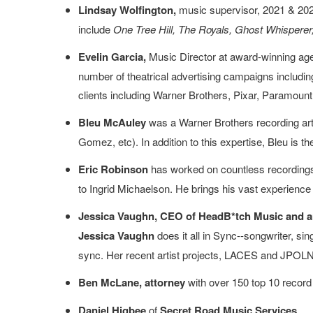
Lindsay Wolfington,
music supervisor, 2021 & 2022
include
One Tree Hill, The Royals, Ghost Whisperer,
Evelin Garcia,
Music Director at award-winning age
number of theatrical advertising campaigns includi
clients including Warner Brothers, Pixar, Paramount, 
Bleu McAuley
was a Warner Brothers recording art
Gomez, etc). In addition to this expertise, Bleu is 
Eric Robinson
has worked on countless recordings
to Ingrid Michaelson. He brings his vast experience 
Jessica Vaughn, CEO of HeadB*tch Music and art
Jessica Vaughn
does it all in Sync--songwriter, s
sync. Her recent artist projects, LACES and JPOLND,
Ben McLane, attorney
with over 150 top 10 record
Daniel Higbee
of
Secret Road Music Services