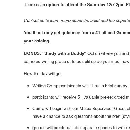
There is an
option to attend the Saturday 12/7 2pm P
Contact us to learn more about the artist and the opport
You'll not only get guidance from a #1 hit and Gram
your catalog.
BONUS: "Study with a Buddy"
Option where you and a
same co-writing group or to be split up so you meet new
How the day will go:
Writing Camp participants will fill out a brief sur
participants will receive 5+ valuable pre-recorded m
Camp will begin with our Music Supervisor Guest of
have a chance to ask questions about the brief (sty
groups will break out into separate spaces to write.