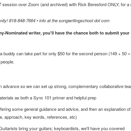
T
session over Zoom (and archived) with Rick Beresford ONLY, for a
unity! 818-848-7664 • info at the songwritingschool dot com
my-Nominated writer, you'll have the chance both to submit your
 buddy can take part for only $50 for the second person (149 + 50 = 1
 people.
vey in advance so we can set up strong, complementary collaborative t
aterials as both a Sync 101 primer and helpful prep
fering some general guidance and advice, and then an explanation of 
le, approach, key words, references, etc)
 Guitarists bring your guitars; keyboardists, we'll have you covered