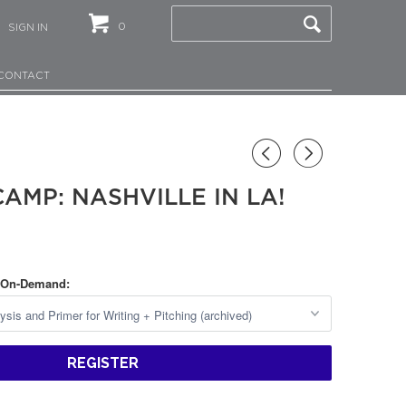
0
SIGN IN
CONTACT
◅
▻
AMP: NASHVILLE IN LA!
 On-Demand:
REGISTER