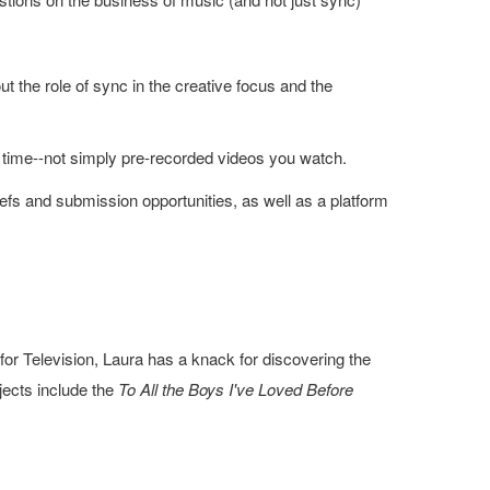
t the role of sync in the creative focus and the
 time--not simply pre-recorded videos you watch.
 briefs and submission opportunities, as well as a platform
or Television, Laura has a knack for discovering the
jects include the
To All the Boys I've Loved Before