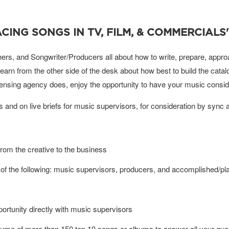
CING SONGS IN TV, FILM, & COMMERCIALS'
rs, and Songwriter/Producers all about how to write, prepare, approa
learn from the other side of the desk about how best to build the cat
censing agency does, enjoy the opportunity to have your music consid
ons and on live briefs for music supervisors, for consideration by sync 
from the creative to the business
of the following: music supervisors, producers, and accomplished/pla
pportunity directly with music supervisors
sume of more than 150 top 10 songs or albums to answer all your ques