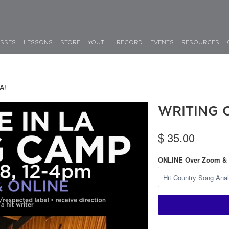
SSES
LESSONS
STORE
YOUTH
RECORD
EVENTS
RESOURCES
A!
WRITING C
$ 35.00
ONLINE Over Zoom &