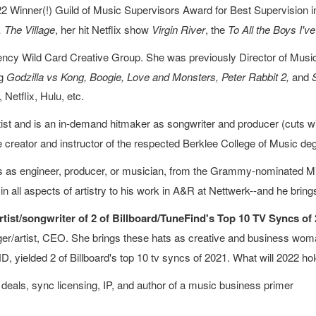
 Winner(!) Guild of Music Supervisors Award for Best Supervision in 
 The Village
, her hit Netflix show
Virgin River
, the
To
All the Boys I'v
ncy Wild Card Creative Group. She was previously Director of Music 
ng
Godzilla vs Kong, Boogie, Love and Monsters, Peter Rabbit 2,
and
Netflix, Hulu, etc.
ist and is an in-demand hitmaker as songwriter and producer (cuts w
the creator and instructor of the respected Berklee College of Music d
 as engineer, producer, or musician, from the Grammy-nominated Milk
in all aspects of artistry to his work in A&R at Nettwerk--and he bring
ist/songwriter of 2 of Billboard/TuneFind's Top 10 TV Syncs of 
inger/artist, CEO. She brings these hats as creative and business woma
 yielded 2 of Billboard's top 10 tv syncs of 2021. What will 2022 ho
 deals, sync licensing, IP, and author of a music business primer