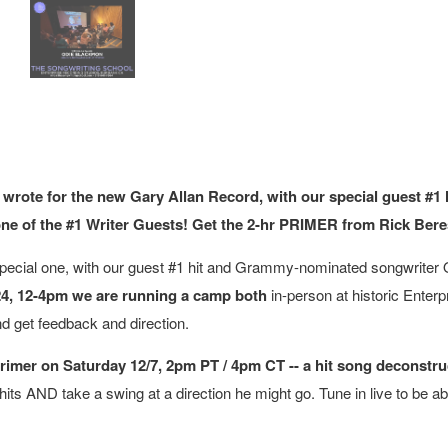
 wrote for the new Gary Allan Record, with our special guest #
one of the #1 Writer Guests! Get the 2-hr PRIMER from Rick Beresf
ecial one, with our guest #1 hit and Grammy-nominated songwriter O
24, 12-4pm we are running a camp both
in-person at historic Ente
nd get feedback and direction.
imer on Saturday 12/7, 2pm PT / 4pm CT -- a hit song deconstru
hits AND take a swing at a direction he might go. Tune in live to be ab