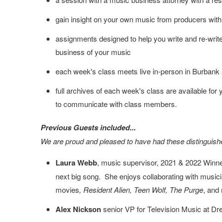
gain insight on your own music from producers with
assignments designed to help you write and re-write 
business of your music
each week's class meets live in-person in Burbank 
full archives of each week's class are available for yo
to communicate with class members.
Previous Guests included...
We are proud and pleased to have had these distinguishe
Laura Webb
, music supervisor, 2021 & 2022 Winner
next big song. She enjoys collaborating with musicia
movies
, Resident Alien, Teen Wolf, The Purge
, and
Alex Nickson
senior VP for Television Music at 