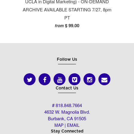
UCLA in Digital Marketing) - ON-DEMAND
ARCHIVE AVAILABLE STARTING 7/27, 8pm
PT
$ 99.00
from
Follow Us
Contact Us
# 818.848.7664
4632 W. Magnolia Blvd.
Burbank, CA 91505
|
MAP
EMAIL
Stay Connected