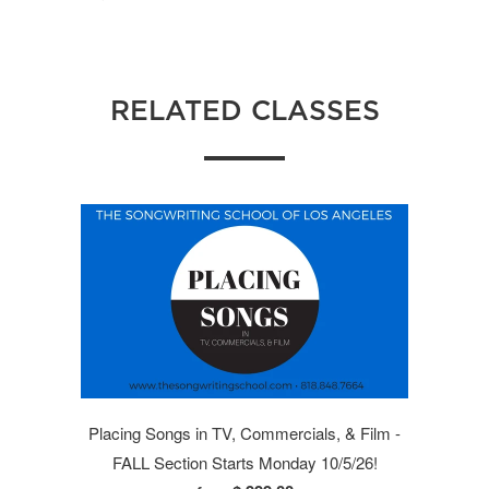
RELATED CLASSES
Placing Songs in TV, Commercials, & Film -
FALL Section Starts Monday 10/5/26!