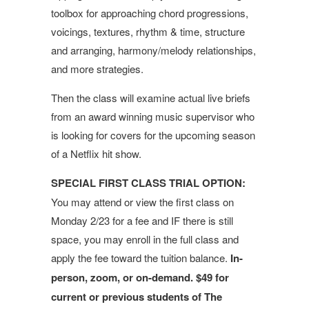
toolbox for approaching chord progressions,
voicings, textures, rhythm & time, structure
and arranging, harmony/melody relationships,
and more strategies.
Then the class will examine actual live briefs
from an award winning music supervisor who
is looking for covers for the upcoming season
of a Netflix hit show.
SPECIAL FIRST CLASS TRIAL OPTION:
You may attend or view the first class on
Monday 2/23 for a fee and IF there is still
space, you may enroll in the full class and
apply the fee toward the tuition balance.
In-
person, zoom, or on-demand. $49 for
current or previous students of The