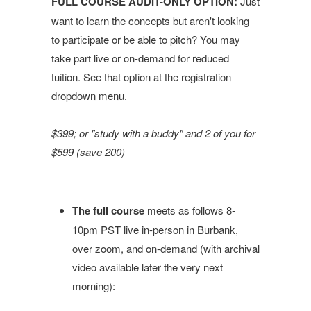
FULL COURSE AUDIT-ONLY OPTION:
Just
want to learn the concepts but aren't looking
to participate or be able to pitch? You may
take part live or on-demand for reduced
tuition. See that option at the registration
dropdown menu.
$399; or "study with a buddy" and 2 of you for
$599 (save 200)
The full course
meets as follows 8-
10pm PST live in-person in Burbank,
over zoom, and on-demand (with archival
video available later the very next
morning):