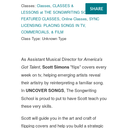
Classes:
Classes
,
CLASSES &
SHARE
LESSONS at THE SONGWRITING SCHOOL
,
FEATURED CLASSES
,
Online Classes
,
SYNC
LICENSING: PLACING SONGS IN TV,
COMMERCIALS, & FILM
Class Type:
Unknown Type
As Assistant Musical Director for
America's
Got Talent
,
Scott Simons
"flips" covers every
week on tv, helping emerging artists reveal
their artistry by reinterpreting a familiar song.
In
UNCOVER SONGS
, The Songwriting
School is proud to put to have Scott teach you
these very skills.
Scott will guide you in the art and craft of
flipping covers and help you build a strategic