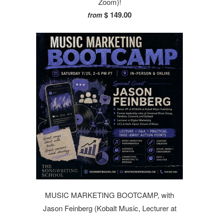
Zoom)!
$ 149.00
from
MUSIC MARKETING BOOTCAMP, with
Jason Feinberg (Kobalt Music, Lecturer at