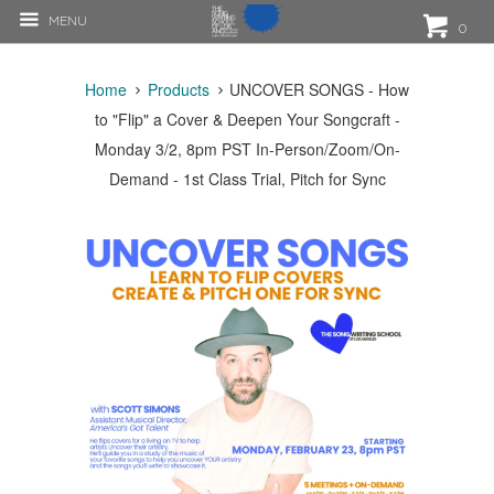
MENU
0
Home
Products
UNCOVER SONGS - How
to "Flip" a Cover & Deepen Your Songcraft -
Monday 3/2, 8pm PST In-Person/Zoom/On-
Demand - 1st Class Trial, Pitch for Sync