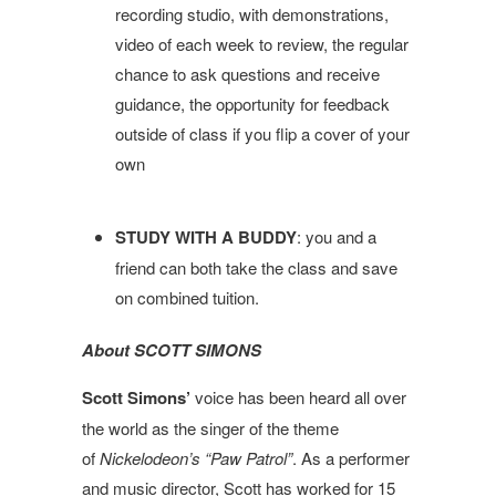
recording studio, with demonstrations,
video of each week to review, the regular
chance to ask questions and receive
guidance, the opportunity for feedback
outside of class if you flip a cover of your
own
STUDY WITH A BUDDY
: you and a
friend can both take the class and save
on combined tuition.
About SCOTT SIMONS
Scott
Simons
’
voice has been heard all over
the world as the singer of the theme
of
Nickelodeon’s “Paw Patrol”
. As a performer
and music director,
Scott
has worked for 15