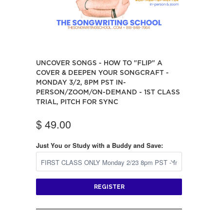
UNCOVER SONGS - HOW TO "FLIP" A
COVER & DEEPEN YOUR SONGCRAFT -
MONDAY 3/2, 8PM PST IN-
PERSON/ZOOM/ON-DEMAND - 1ST CLASS
TRIAL, PITCH FOR SYNC
$ 49.00
Just You or Study with a Buddy and Save:
REGISTER