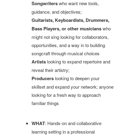
Songwriters
who want new tools,
guidance, and objectives;
Guitarists, Keyboardists, Drummers,
Bass Players, or other musicians
who
might not sing looking for collaborators,
opportunities, and a way in to building
songcraft through musical choices
Artists
looking to expand repertoire and
reveal their artistry;
Producers
looking to deepen your
skillset and expand your network; anyone
looking for a fresh way to approach
familiar things
WHAT
: Hands-on and collaborative
learning setting in a professional