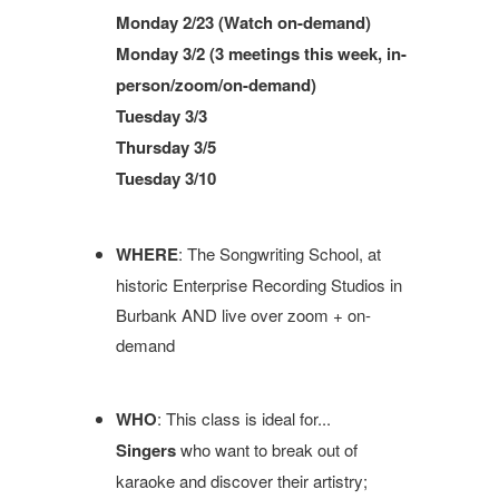
Monday 2/23 (Watch on-demand)
Monday 3/2 (3 meetings this week, in-
person/zoom/on-demand)
Tuesday 3/3
Thursday 3/5
Tuesday 3/10
WHERE
: The Songwriting School, at
historic Enterprise Recording Studios in
Burbank AND live over zoom + on-
demand
WHO
: This class is ideal for...
Singers
who want to break out of
karaoke and discover their artistry;