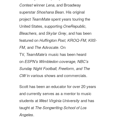
Contest
winner
Lena
, and Broadway
superstar
Shoshana Bean
. His original
project
TeamMate
spent years touring the
United States, supporting
OneRepublic,
Bleachers,
and
Skylar Grey
, and has been
featured on
Huffington Post, KROQ-FM, KIIS-
FM,
and
The Advocate
. On
TV,
TeamMate’s
music has been heard
on
ESPN's Wimbledon coverage, NBC’s
Sunday Night Football, Freeform, and The
CW
in various shows and commercials.
Scott
has been an educator for over 20 years
and currently serves as a mentor to music
students at
West Virginia University
and has
taught at
The Songwriting School of Los
Angeles
.