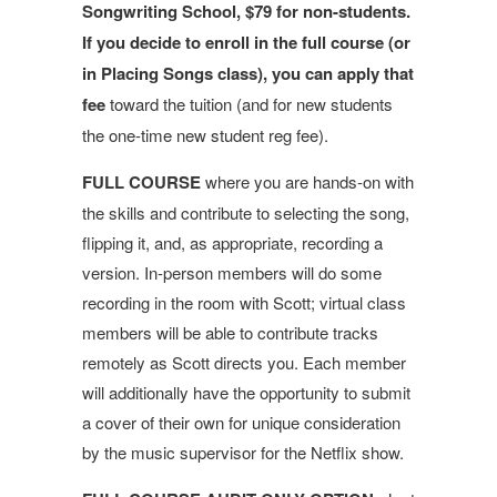
Songwriting School, $79 for non-students.
If you decide to enroll in the full course (or
in Placing Songs class), you can apply that
fee
toward the tuition (and for new students
the one-time new student reg fee).
FULL COURSE
where you are hands-on with
the skills and contribute to selecting the song,
flipping it, and, as appropriate, recording a
version. In-person members will do some
recording in the room with Scott; virtual class
members will be able to contribute tracks
remotely as Scott directs you. Each member
will additionally have the opportunity to submit
a cover of their own for unique consideration
by the music supervisor for the Netflix show.