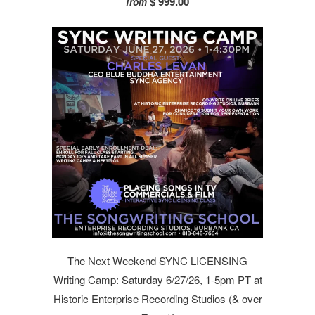
$ 999.00
from
The Next Weekend SYNC LICENSING
Writing Camp: Saturday 6/27/26, 1-5pm PT at
Historic Enterprise Recording Studios (& over