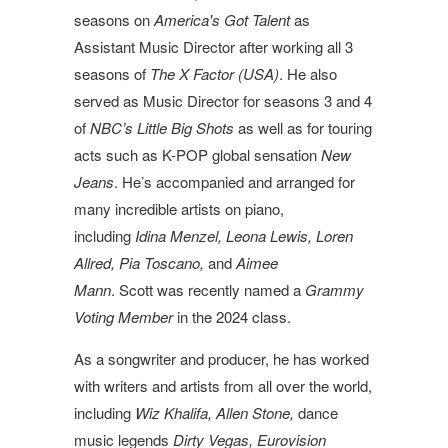
seasons on
America's Got Talent
as
Assistant Music Director after working all 3
seasons of
The X Factor (USA)
. He also
served as Music Director for seasons 3 and 4
of
NBC’s Little Big Shots
as well as for touring
acts such as K-POP global sensation
New
Jeans
. He’s accompanied and arranged for
many incredible artists on piano,
including
Idina Menzel, Leona Lewis, Loren
Allred, Pia Toscano,
and
Aimee
Mann
.
Scott
was recently named a
Grammy
Voting Member
in the 2024 class.
As a songwriter and producer, he has worked
with writers and artists from all over the world,
including
Wiz Khalifa, Allen Stone,
dance
music legends
Dirty Vegas, Eurovision