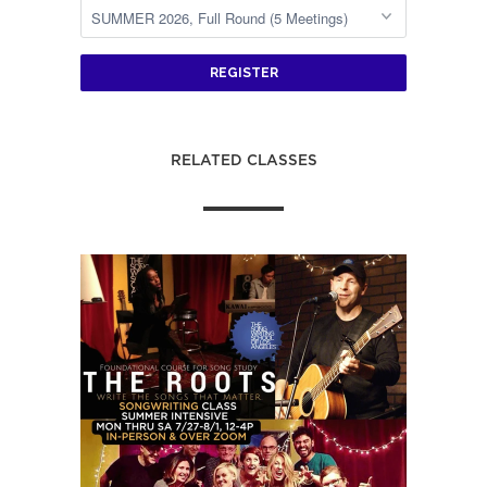
REGISTER
RELATED CLASSES