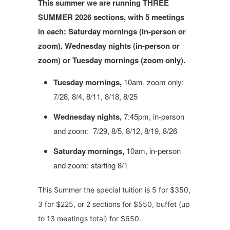
This summer we are running THREE
SUMMER 2026 sections, with 5 meetings
in each: Saturday mornings (in-person or
zoom), Wednesday nights (in-person or
zoom) or Tuesday mornings (zoom only).
Tuesday mornings,
10am, zoom only:
7/28, 8/4, 8/11, 8/18, 8/25
Wednesday nights,
7:45pm, in-person
and zoom: 7/29, 8/5, 8/12, 8/19, 8/26
Saturday mornings,
10am, in-person
and zoom: starting 8/1
This Summer the special tuition is 5 for $350,
3 for $225, or 2 sections for $550, buffet (up
to 13 meetings total) for $650.