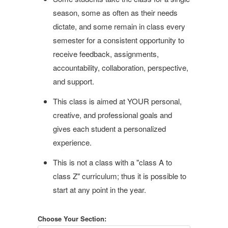
season, some as often as their needs
dictate, and some remain in class every
semester for a consistent opportunity to
receive feedback, assignments,
accountability, collaboration, perspective,
and support.
This class is aimed at YOUR personal,
creative, and professional goals and
gives each student a personalized
experience.
This is not a class with a "class A to
class Z" curriculum; thus it is possible to
start at any point in the year.
Choose Your Section: