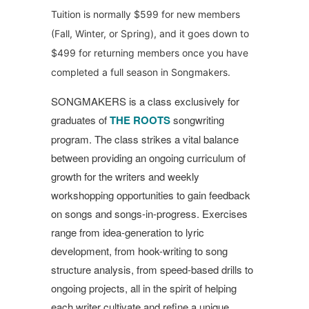
Tuition is normally $599 for new members
(Fall, Winter, or Spring), and it goes down to
$499 for returning members once you have
completed a full season in Songmakers.
SONGMAKERS is a class exclusively for
graduates of
THE ROOTS
songwriting
program. The class strikes a vital balance
between providing an ongoing curriculum of
growth for the writers and weekly
workshopping opportunities to gain feedback
on songs and songs-in-progress.
Exercises
range from idea-generation to lyric
development, from hook-writing to song
structure analysis, from speed-based drills to
ongoing projects, all in the spirit of helping
each writer cultivate and refine a unique