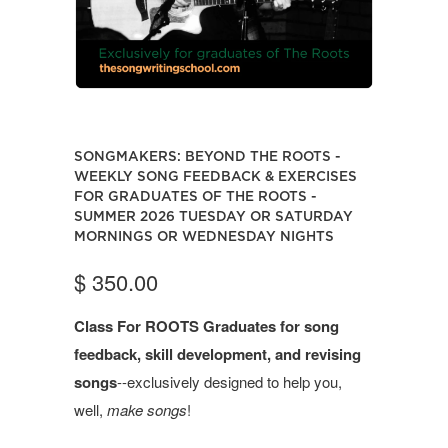
SONGMAKERS: BEYOND THE ROOTS -
WEEKLY SONG FEEDBACK & EXERCISES
FOR GRADUATES OF THE ROOTS -
SUMMER 2026 TUESDAY OR SATURDAY
MORNINGS OR WEDNESDAY NIGHTS
$ 350.00
Class For ROOTS Graduates for song
feedback, skill development, and revising
songs
--exclusively designed to help you,
well,
make
songs
!