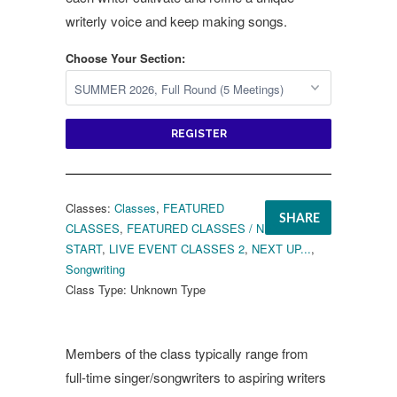
writerly voice and keep making songs.
Choose Your Section:
REGISTER
Classes:
Classes
,
FEATURED
SHARE
CLASSES
,
FEATURED CLASSES / NEXT TO
START
,
LIVE EVENT CLASSES 2
,
NEXT UP...
,
Songwriting
Class Type:
Unknown Type
Members of the class typically range from
full-time singer/songwriters to aspiring writers