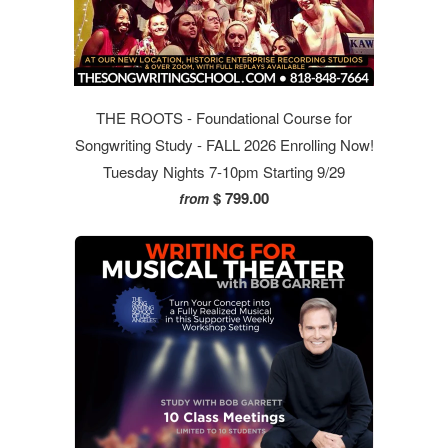
THE ROOTS - Foundational Course for
Songwriting Study - FALL 2026 Enrolling Now!
Tuesday Nights 7-10pm Starting 9/29
$ 799.00
from