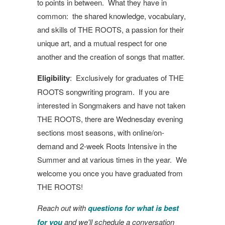
to points in between. What they have in
common: the shared knowledge, vocabulary,
and skills of THE ROOTS, a passion for their
unique art, and a mutual respect for one
another and the creation of songs that matter.
Eligibility
: Exclusively for graduates of THE
ROOTS songwriting program. If you are
interested in Songmakers and have not taken
THE ROOTS, there are Wednesday evening
sections most seasons, with online/on-
demand and 2-week Roots Intensive in the
Summer and at various times in the year. We
welcome you once you have graduated from
THE ROOTS!
Reach out with
questions for what is best
for you
and we'll schedule a conversation