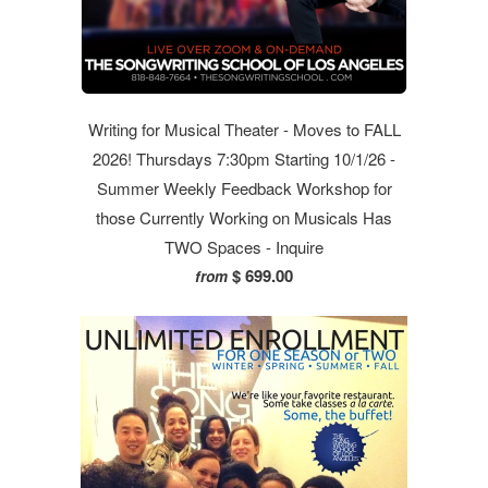
Writing for Musical Theater - Moves to FALL
2026! Thursdays 7:30pm Starting 10/1/26 -
Summer Weekly Feedback Workshop for
those Currently Working on Musicals Has
TWO Spaces - Inquire
$ 699.00
from