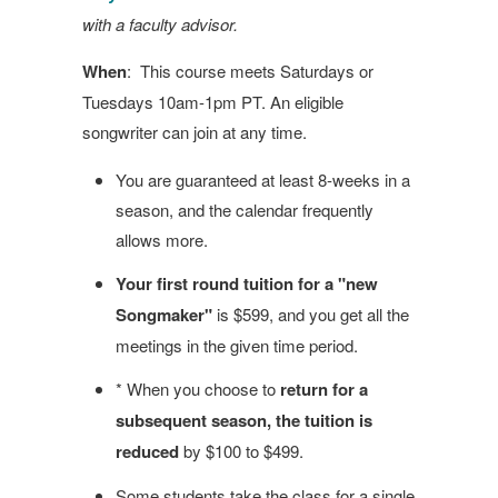
with a faculty advisor.
When
: This course meets Saturdays or
Tuesdays 10am-1pm PT. An eligible
songwriter can join at any time.
You are guaranteed at least 8-weeks in a
season, and the calendar frequently
allows more.
Your first round tuition for a "new
Songmaker"
is $599, and you get all the
meetings in the given time period.
* When you choose to
return for a
subsequent season, the tuition is
reduced
by $100 to $499.
Some students take the class for a single