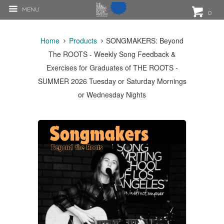
MENU
0
Home
Products
SONGMAKERS: Beyond
The ROOTS - Weekly Song Feedback &
Exercises for Graduates of THE ROOTS -
SUMMER 2026 Tuesday or Saturday Mornings
or Wednesday Nights