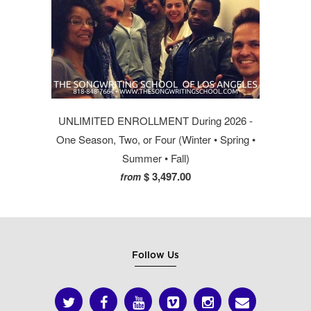
UNLIMITED ENROLLMENT During 2026 -
One Season, Two, or Four (Winter • Spring •
Summer • Fall)
$ 3,497.00
from
Follow Us