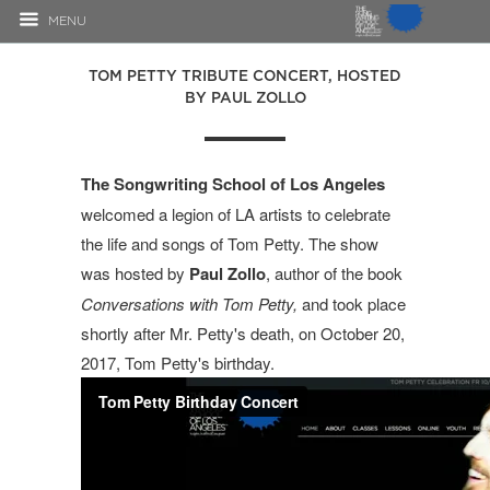
MENU
TOM PETTY TRIBUTE CONCERT, HOSTED
BY PAUL ZOLLO
The Songwriting School of Los Angeles
welcomed a legion of LA artists to celebrate
the life and songs of Tom Petty. The show
was hosted by
Paul Zollo
, author of the book
Conversations with Tom Petty,
and took place
shortly after Mr. Petty's death, on October 20,
2017, Tom Petty's birthday.