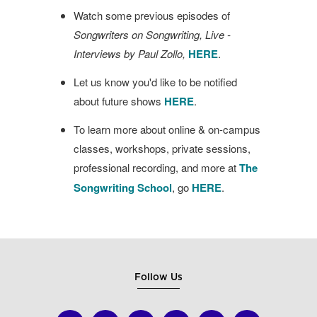
Watch some previous episodes of
Songwriters on Songwriting, Live -
Interviews by Paul Zollo,
HERE
.
Let us know you'd like to be notified
about future shows
HERE
.
To learn more about online & on-campus
classes, workshops, private sessions,
professional recording, and more at
The
Songwriting School
, go
HERE
.
Follow Us