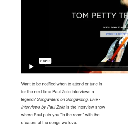
Want to be notified when to attend or tune in
for the next time Paul Zollo interviews a
legend?
Songwriters on Songwriting, Live -
Interviews by Paul Zollo
is the interview show
where Paul puts you "in the room" with the
creators of the songs we love.