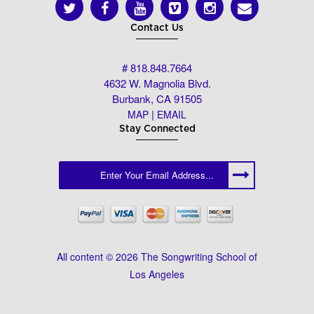
Contact Us
# 818.848.7664
4632 W. Magnolia Blvd.
Burbank, CA 91505
|
MAP
EMAIL
Stay Connected
All content © 2026 The Songwriting School of
Los Angeles