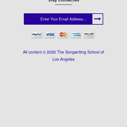
Stay Connected
All content © 2026 The Songwriting School of
Los Angeles