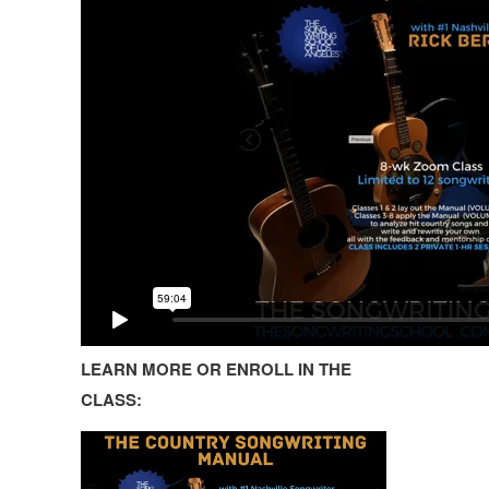
LEARN MORE OR ENROLL IN THE
CLASS: