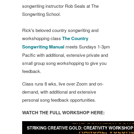
songwriting instructor Rob Seals at The
Songwriting School.
Rick's beloved country songwriting and
workshopping class
The Country
Songwriting Manual
meets Sundays 1-3pm
Pacific with additional, extensive private and
small group song workshopping to give you
feedback.
Class runs 8 wks, live over Zoom and on-
demand, with additional and extensive
personal song feedback opportunities.
WATCH THE FULL WORKSHOP HERE: