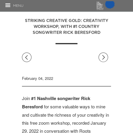
MENU
STRIKING CREATIVE GOLD: CREATIVITY
WORKSHOP, WITH #1 COUNTRY
SONGWRITER RICK BERESFORD
◅
▻
February 04, 2022
Join
#1 Nashville songwriter Rick
Beresford
for some valuable ways to mine
and cultivate the richness of your creativity in
this free zoom workshop, recorded January
29, 2022 in conversation with Roots