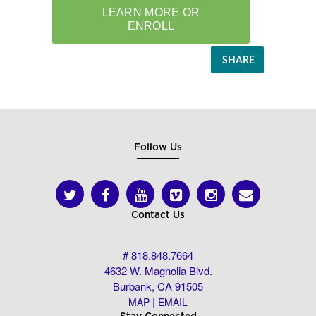
SHARE
Follow Us
Contact Us
# 818.848.7664
4632 W. Magnolia Blvd.
Burbank, CA 91505
|
MAP
EMAIL