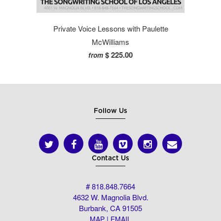
Private Voice Lessons with Paulette
McWilliams
$ 225.00
from
Follow Us
Contact Us
# 818.848.7664
4632 W. Magnolia Blvd.
Burbank, CA 91505
|
MAP
EMAIL