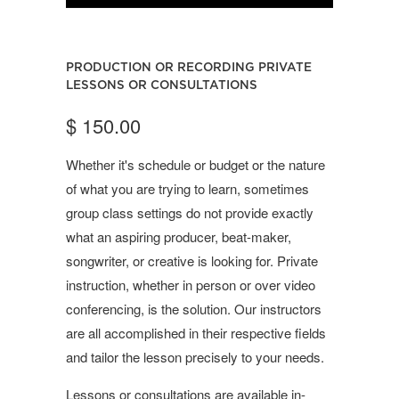
PRODUCTION OR RECORDING PRIVATE
LESSONS OR CONSULTATIONS
$ 150.00
Whether it's schedule or budget or the nature
of what you are trying to learn, sometimes
group class settings do not provide exactly
what an aspiring producer, beat-maker,
songwriter, or creative is looking for. Private
instruction, whether in person or over video
conferencing, is the solution. Our instructors
are all accomplished in their respective fields
and tailor the lesson precisely to your needs.
Lessons or consultations are available in-