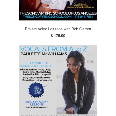
Private Voice Lessons with Bob Garrett
$ 175.00