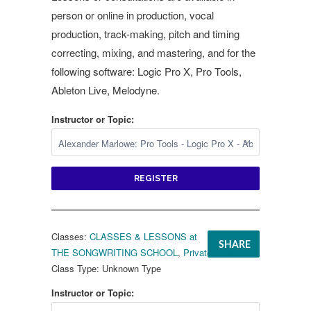
person or online in production, vocal
production, track-making, pitch and timing
correcting, mixing, and mastering, and for the
following software: Logic Pro X, Pro Tools,
Ableton Live, Melodyne.
Instructor or Topic:
REGISTER
Classes:
CLASSES & LESSONS at
SHARE
THE SONGWRITING SCHOOL
,
Private Lessons
Class Type:
Unknown Type
Instructor or Topic: