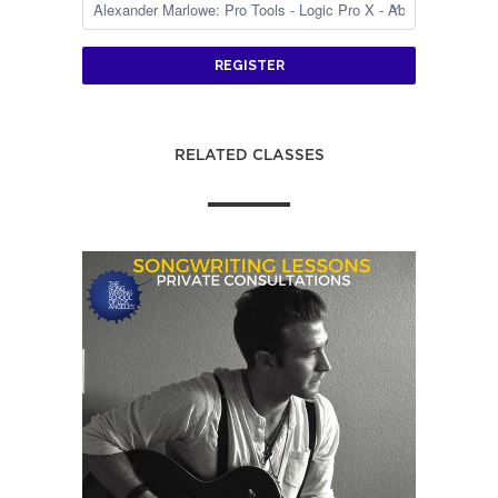
REGISTER
RELATED CLASSES