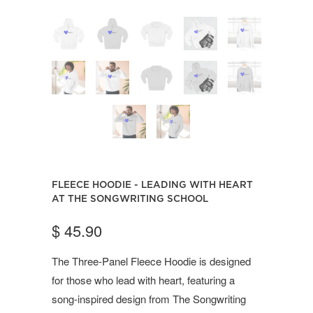
FLEECE HOODIE - LEADING WITH HEART
AT THE SONGWRITING SCHOOL
$ 45.90
The Three-Panel Fleece Hoodie is designed
for those who lead with heart, featuring a
song-inspired design from The Songwriting