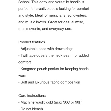
School. This cozy and versatile hoodie is
perfect for creative souls looking for comfort
and style. Ideal for musicians, songwriters,
and music lovers. Great for casual wear,
music events, and everyday use.
Product features
- Adjustable hood with drawstrings
- Twill tape covers the neck seam for added
comfort
- Kangaroo pouch pocket for keeping hands
warm
- Soft and luxurious fabric composition
Care instructions
- Machine wash: cold (max 30C or 90F)
- Do not bleach