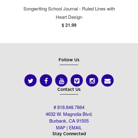
Songwriting School Journal - Ruled Lines with
Heart Design
$ 21.99
Follow Us
Contact Us
# 818.848.7664
4632 W. Magnolia Blvd.
Burbank, CA 91505
|
MAP
EMAIL
Stay Connected