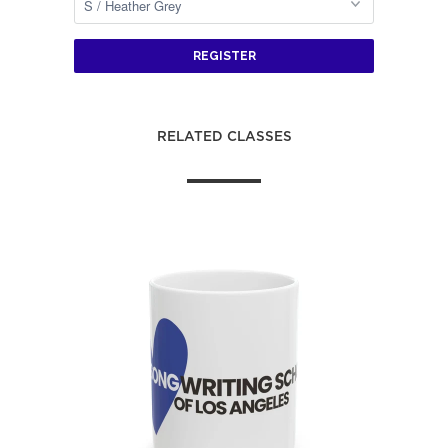
REGISTER
RELATED CLASSES