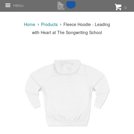
MENU
0
Home
Products
Fleece Hoodie - Leading
with Heart at The Songwriting School