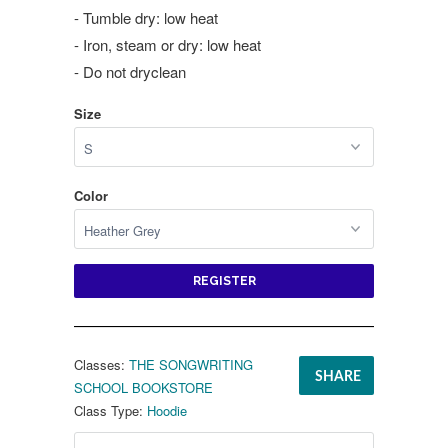
- Tumble dry: low heat
- Iron, steam or dry: low heat
- Do not dryclean
Size
Color
REGISTER
Classes:
THE SONGWRITING
SHARE
SCHOOL BOOKSTORE
Class Type:
Hoodie