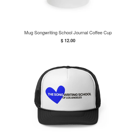
Mug Songwriting School Journal Coffee Cup
$ 12.00