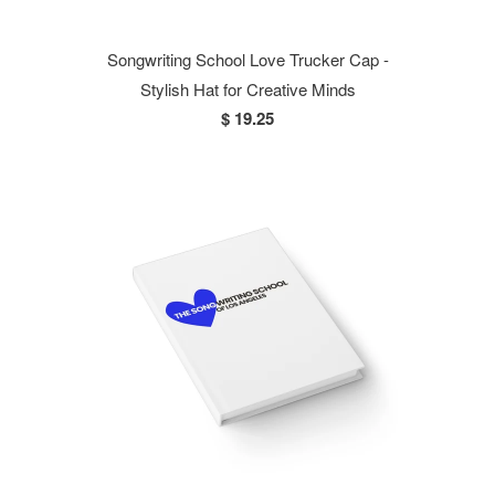
Songwriting School Love Trucker Cap -
Stylish Hat for Creative Minds
$ 19.25