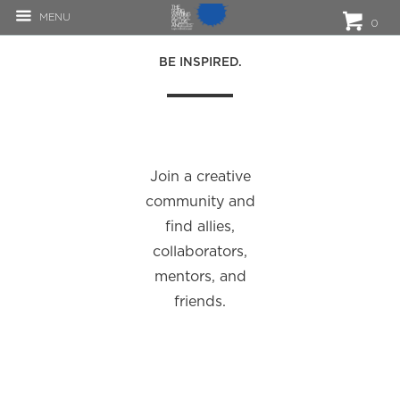
MENU
0
BE INSPIRED.
Join a creative
community and
find allies,
collaborators,
mentors, and
friends.