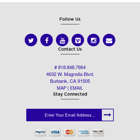
Follow Us
Contact Us
# 818.848.7664
4632 W. Magnolia Blvd.
Burbank, CA 91505
|
MAP
EMAIL
Stay Connected